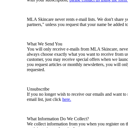
MLA Skincare never rents e-mail lists. We don't share 
partners," unless you request that your name be added to a
What We Send You
You will only receive e-mails from MLA Skincare, never
always choose exactly what you want to receive from u
customer, you may receive special offers when we launc
you request articles or monthly newsletters, you will o
requested.
Unsubscribe
If you no longer wish to receive our emails and want t
email list, just click
here.
What Information Do We Collect?
We collect information from you when you register on the