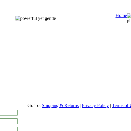
Home
Go To:
Shipping & Returns
|
Privacy Policy
|
Terms of 