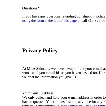
Questions?
If you have any questions regarding our shipping policy
using the form at the top of this page
or call 310-829-06
Privacy Policy
At MLA Skincare, we never swap or rent your e-mail add
won't send you e-mail blasts you haven't asked for. He
we treat the information you give us.
Your E-mail Address
We only collect and hold your e-mail address in order t
have requested. You can unsubscribe any time for any r
with your subscription,
please contact us using the form 