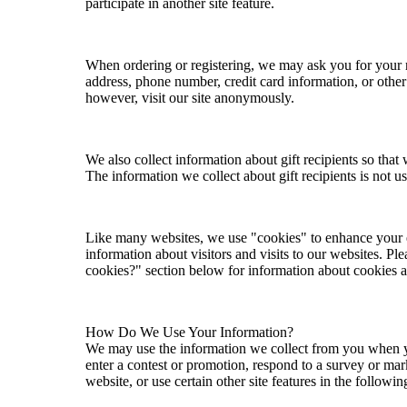
participate in another site feature.
When ordering or registering, we may ask you for your 
address, phone number, credit card information, or othe
however, visit our site anonymously.
We also collect information about gift recipients so that w
The information we collect about gift recipients is not 
Like many websites, we use "cookies" to enhance your 
information about visitors and visits to our websites. Pl
cookies?" section below for information about cookies
How Do We Use Your Information?
We may use the information we collect from you when yo
enter a contest or promotion, respond to a survey or ma
website, or use certain other site features in the followi