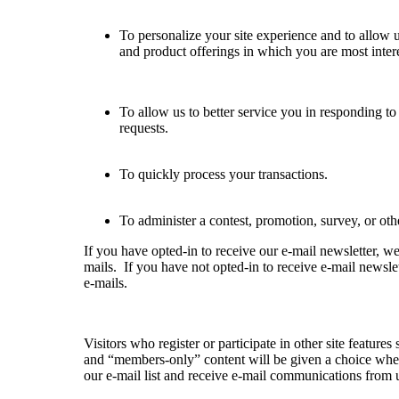
To personalize your site experience and to allow u
and product offerings in which you are most inter
To allow us to better service you in responding t
requests.
To quickly process your transactions.
To administer a contest, promotion, survey, or othe
If you have opted-in to receive our e-mail newsletter, w
mails. If you have not opted-in to receive e-mail newslet
e-mails.
Visitors who register or participate in other site featur
and “members-only” content will be given a choice whet
our e-mail list and receive e-mail communications from 