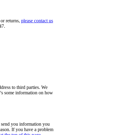
 or returns,
please contact us
47.
ress to third parties. We
re's some information on how
o send you information you
eason. If you have a problem
at the top of this page
.