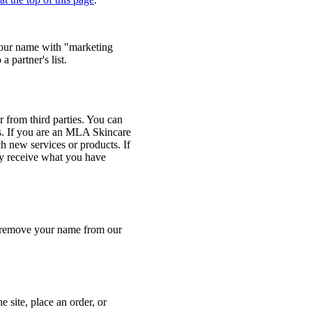
your name with "marketing
 partner's list.
 from third parties. You can
s. If you are an MLA Skincare
h new services or products. If
nly receive what you have
o remove your name from our
 site, place an order, or