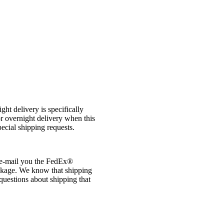
t delivery is specifically
r overnight delivery when this
ecial shipping requests.
e-mail you the FedEx®
ackage. We know that shipping
 questions about shipping that