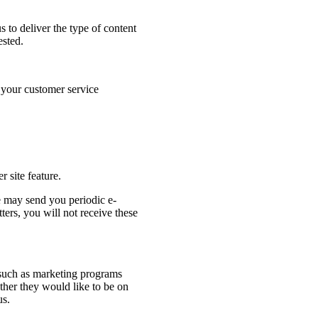
s to deliver the type of content
ested.
o your customer service
r site feature.
e may send you periodic e-
ters, you will not receive these
es such as marketing programs
her they would like to be on
us.