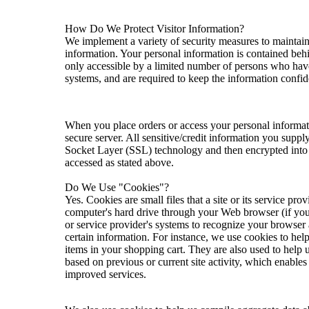
How Do We Protect Visitor Information?
We implement a variety of security measures to maintain
information. Your personal information is contained beh
only accessible by a limited number of persons who have
systems, and are required to keep the information confide
When you place orders or access your personal informati
secure server. All sensitive/credit information you suppl
Socket Layer (SSL) technology and then encrypted into 
accessed as stated above.
Do We Use "Cookies"?
Yes. Cookies are small files that a site or its service prov
computer's hard drive through your Web browser (if you a
or service provider's systems to recognize your browse
certain information. For instance, we use cookies to he
items in your shopping cart. They are also used to help
based on previous or current site activity, which enable
improved services.