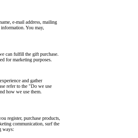
name, e-mail address, mailing
r information. You may,
e can fulfill the gift purchase.
used for marketing purposes.
experience and gather
ease refer to the "Do we use
 and how we use them.
u register, purchase products,
rketing communication, surf the
ng ways: