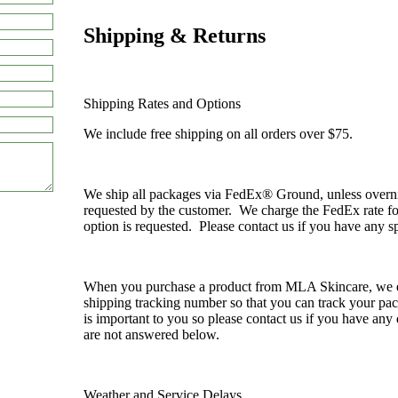
Shipping & Returns
Shipping Rates and Options
We include free shipping on all orders over $75.
We ship all packages via FedEx® Ground, unless overnigh
requested by the customer. We charge the FedEx rate fo
option is requested. Please contact us if you have any sp
When you purchase a product from MLA Skincare, we 
shipping tracking number so that you can track your p
is important to you so please contact us if you have any
are not answered below.
Weather and Service Delays