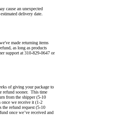
 may cause an unexpected
 estimated delivery date.
 we've made returning items
refund, as long as products
mer support at 310-829-0647 or
eeks of giving your package to
he refund sooner. This time
turn from the shipper (5-10
n once we receive it (1-2
s the refund request (5-10
refund once we’ve received and