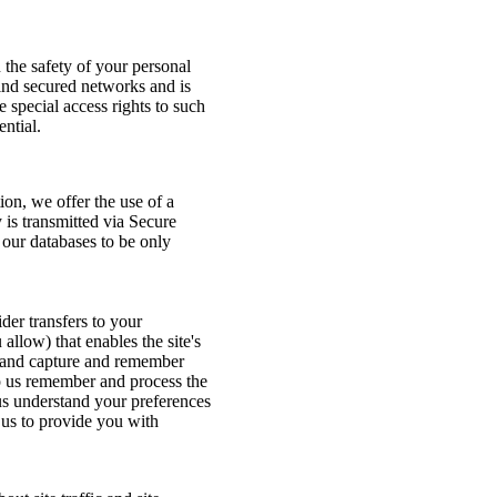
 the safety of your personal
ind secured networks and is
 special access rights to such
ntial.
on, we offer the use of a
y is transmitted via Secure
our databases to be only
ider transfers to your
llow) that enables the site's
r and capture and remember
lp us remember and process the
 us understand your preferences
s us to provide you with