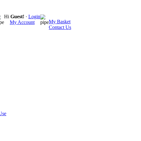
Hi
Guest!
·
Login
My Basket
My Account
Contact Us
Use