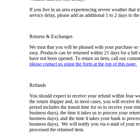
If you live in an area experiencing severe weather that
service delay, please add an additional 1 to 2 days to the
Returns & Exchanges
We trust that you will be pleased with your purchase so
easy. Products can be returned within 21 days for a full 
have not been opened. To return an item, call our custo
please contact us using the form at the top of this page
.
Refunds
You should expect to receive your refund within four w
the return shipper and, in most cases, you will receive t
period includes the transit time for us to receive your re
business days), the time it takes us to process your retur
business days), and the time it takes your bank to proces
business days). We will notify you via e-mail of your 
processed the returned item.