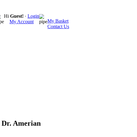
Hi
Guest!
·
Login
My Basket
My Account
Contact Us
 Dr. Amerian