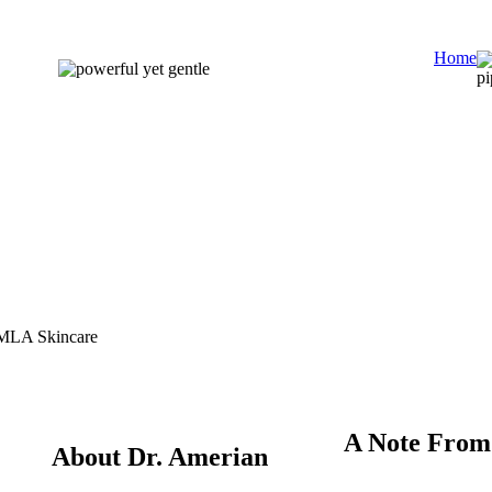
Home
A Note From
About Dr. Amerian