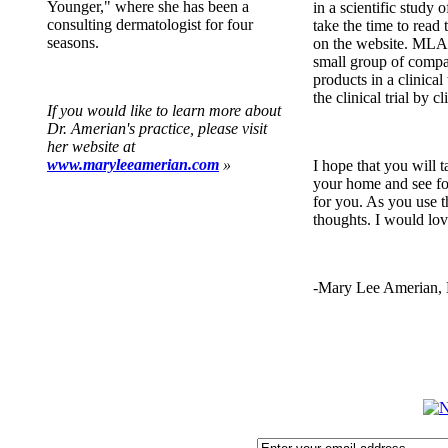
Younger," where she has been a
in a scientific study o
consulting dermatologist for four
take the time to read 
seasons.
on the website. MLA 
small group of compan
products in a clinical 
the clinical trial by c
If you would like to learn more about
Dr. Amerian's practice, please visit
her website at
www.maryleeamerian.com
»
I hope that you will 
your home and see fo
for you. As you use 
thoughts. I would lov
-Mary Lee Amerian