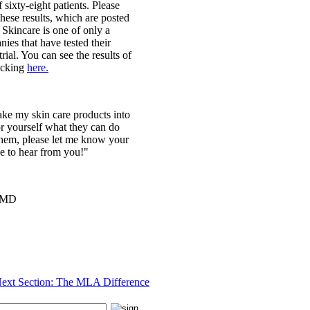
f sixty-eight patients. Please
these results, which are posted
Skincare is one of only a
ies that have tested their
trial. You can see the results of
licking
here.
take my skin care products into
r yourself what they can do
them, please let me know your
e to hear from you!"
, MD