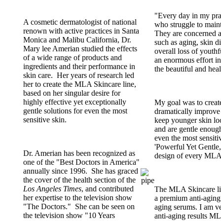
"Every day in my pr
A cosmetic dermatologist of national
who struggle to maint
renown with active practices in Santa
They are concerned a
Monica and Malibu California, Dr.
such as aging, skin d
Mary lee Amerian studied the effects
overall loss of youthf
of a wide range of products and
an enormous effort in
ingredients and their performance in
the beautiful and heal
skin care. Her years of research led
her to create the MLA Skincare line,
based on her singular desire for
highly effective yet exceptionally
My goal was to create
gentle solutions for even the most
dramatically improve 
sensitive skin.
keep younger skin loo
and are gentle enough
even the most sensitiv
'Powerful Yet Gentle,'
Dr. Amerian has been recognized as
design of every MLA
one of the "Best Doctors in America"
annually since 1996. She has graced
the cover of the health section of the
Los Angeles Times
, and contributed
The MLA Skincare li
her expertise to the television show
a premium anti-aging 
"The Doctors." She can be seen on
aging serums. I am v
the television show "10 Years
anti-aging results M