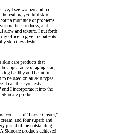
actice, I see women and men
ain healthy, youthful skin.
bout a multitude of problems,
iscolorations, redness, and
ul glow and texture. I put forth
 my office to give my patients
thy skin they desire.
 skin care products that
the appearance of aging skin,
king healthy and beautiful,
 to be used on all skin types,
e. I call this synthesis
 and I incorporate it into the
 Skincare product.
ne consists of "Power Cream,"
cream, and four superb anti-
ery proud of the outstanding
LA Skincare products achieved