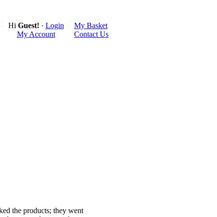
Hi
Guest!
·
Login
My Basket
My Account
Contact Us
liked the products; they went