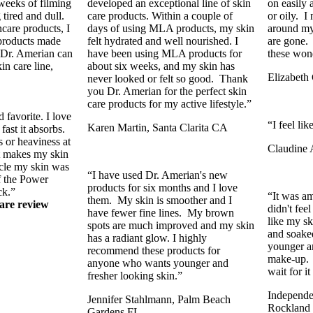
 weeks of filming
developed an exceptional line of skin
on easily 
tired and dull.
care products. Within a couple of
or oily. I 
care products, I
days of using MLA products, my skin
around my 
 products made
felt hydrated and well nourished. I
are gone.
 Dr. Amerian can
have been using MLA products for
these won
in care line,
about six weeks, and my skin has
Elizabet
never looked or felt so good. Thank
you Dr. Amerian for the perfect skin
care products for my active lifestyle.”
favorite. I love
“I feel li
Karen Martin, Santa Clarita CA
fast it absorbs.
 or heaviness at
Claudine 
it makes my skin
ycle my skin was
“I have used Dr. Amerian's new
f the Power
products for six months and I love
ck.”
“It was am
them. My skin is smoother and I
are review
didn't fee
have fewer fine lines. My brown
like my s
spots are much improved and my skin
and soaked
has a radiant glow. I highly
younger a
recommend these products for
make-up. I
anyone who wants younger and
wait for i
fresher looking skin.”
Independen
Jennifer Stahlmann, Palm Beach
Rockland
Gardens FL