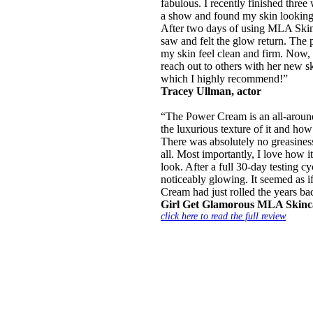
fabulous. I recently finished three
a show and found my skin looking 
After two days of using MLA Skin
saw and felt the glow return. The
my skin feel clean and firm. Now,
reach out to others with her new sk
which I highly recommend!”
Tracey Ullman, actor
“The Power Cream is an all-around 
the luxurious texture of it and how 
There was absolutely no greasiness
all. Most importantly, I love how 
look. After a full 30-day testing c
noticeably glowing. It seemed as i
Cream had just rolled the years ba
Girl Get Glamorous MLA Skinc
click here to read the full review