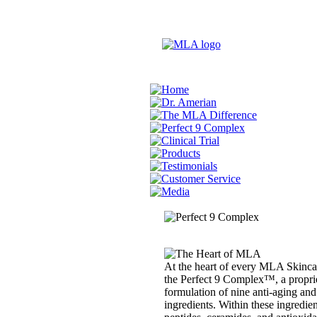
At the heart of every MLA Skincar
the Perfect 9 Complex™, a propri
formulation of nine anti-aging and
ingredients. Within these ingredien