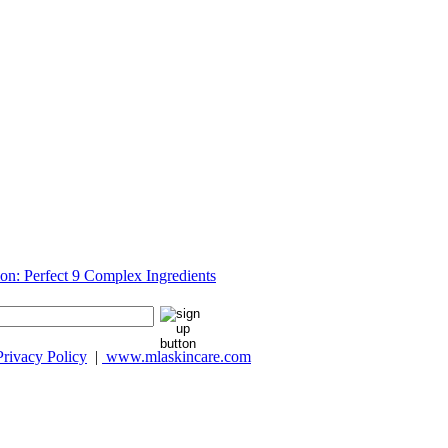
Privacy Policy
|
www.mlaskincare.com