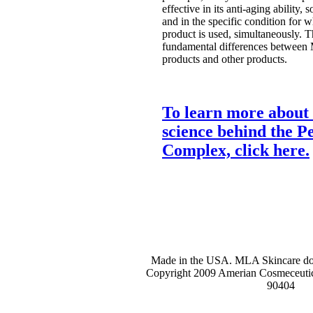
effective in its anti-aging ability, s
and in the specific condition for w
product is used, simultaneously. Th
fundamental differences between
products and other products.
To learn more about 
science behind the Pe
Complex, click here.
Made in the USA. MLA Skincare does
Copyright 2009 Amerian Cosmeceutic
90404