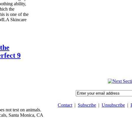
oothing ability,
hich the
is is one of the
 MLA Skincare
the
rfect 9
Contact
|
Subscribe
|
Unsubscribe
|
 not test on animals.
als, Santa Monica, CA