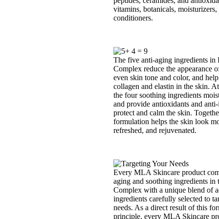
peptides, ceramides, and antioxida
vitamins, botanicals, moisturizers,
conditioners.
The five anti-aging ingredients in 
Complex reduce the appearance of 
even skin tone and color, and help
collagen and elastin in the skin. A
the four soothing ingredients moist
and provide antioxidants and anti-i
protect and calm the skin. Togethe
formulation helps the skin look mo
refreshed, and rejuvenated.
Every MLA Skincare product comb
aging and soothing ingredients in 
Complex with a unique blend of a
ingredients carefully selected to ta
needs. As a direct result of this fo
principle, every MLA Skincare pro