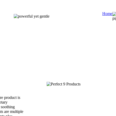
Home
e product is
etary
 soothing
ts are multiple