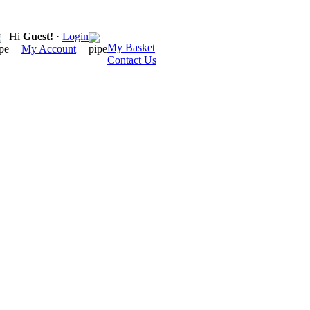
Hi
Guest!
·
Login
My Basket
My Account
Contact Us