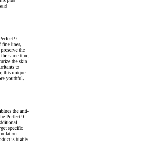
nts plus
 and
Perfect 9
fine lines,
 preserve the
t the same time,
urize the skin
rritants to
r, this unique
re youthful,
ines the anti-
the Perfect 9
dditional
rget specific
rmulation
duct is highly