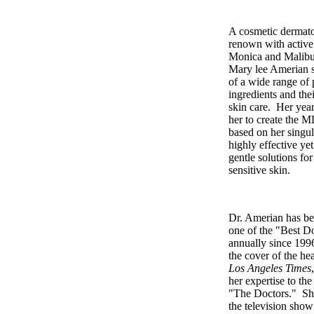
A cosmetic dermatol
renown with active 
Monica and Malibu 
Mary lee Amerian st
of a wide range of
ingredients and the
skin care. Her year
her to create the M
based on her singul
highly effective ye
gentle solutions fo
sensitive skin.
Dr. Amerian has be
one of the "Best D
annually since 199
the cover of the hea
Los Angeles Times
her expertise to th
"The Doctors." Sh
the television show