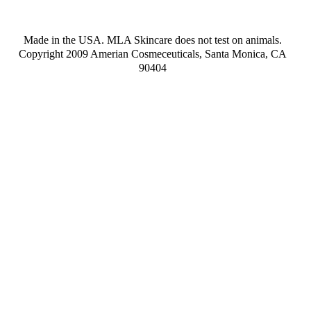
Made in the USA. MLA Skincare does not test on animals.
Copyright 2009 Amerian Cosmeceuticals, Santa Monica, CA
90404