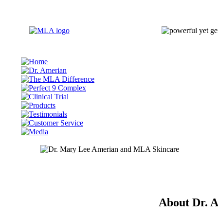
About Dr. 