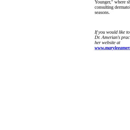
Younger," where sh
consulting dermatol
seasons.
If you would like t
Dr. Amerian's pract
her website at
www.maryleeamer