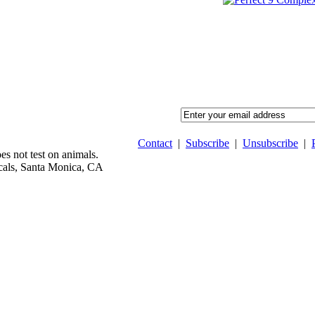
Contact
|
Subscribe
|
Unsubscribe
|
 not test on animals.
als, Santa Monica, CA