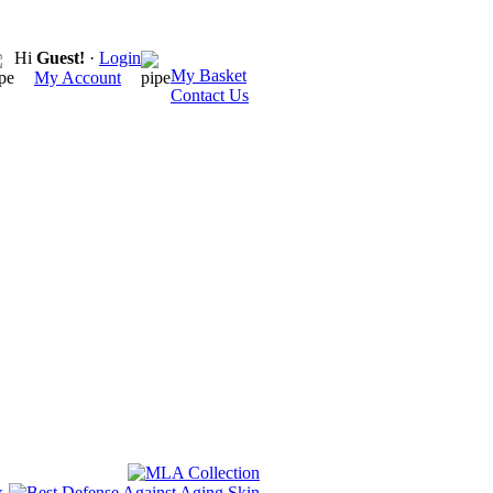
Hi
Guest!
·
Login
My Basket
My Account
Contact Us