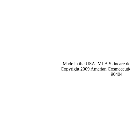
Made in the USA. MLA Skincare does
Copyright 2009 Amerian Cosmeceutic
90404