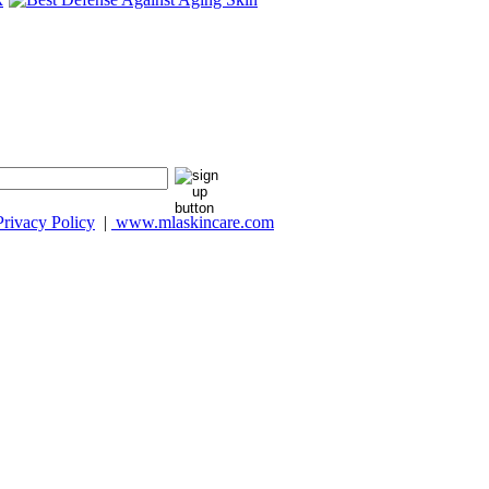
Privacy Policy
|
www.mlaskincare.com