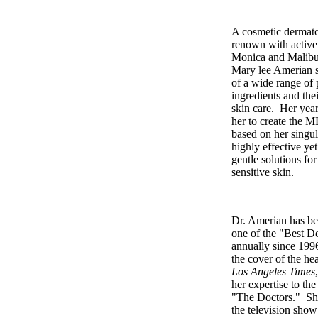
A cosmetic dermatol
renown with active 
Monica and Malibu 
Mary lee Amerian st
of a wide range of
ingredients and the
skin care. Her year
her to create the M
based on her singul
highly effective ye
gentle solutions fo
sensitive skin.
Dr. Amerian has be
one of the "Best D
annually since 199
the cover of the hea
Los Angeles Times
her expertise to th
"The Doctors." Sh
the television show