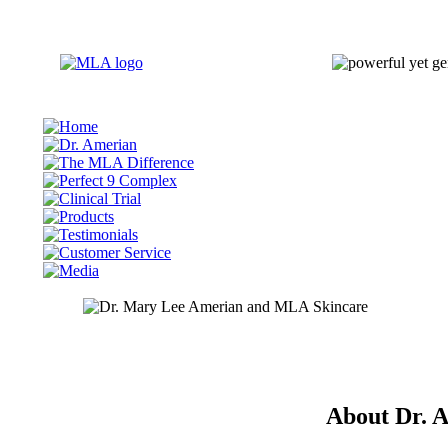
About Dr. 