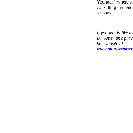
Younger," where sh
consulting dermatol
seasons.
If you would like t
Dr. Amerian's pract
her website at
www.maryleeamer