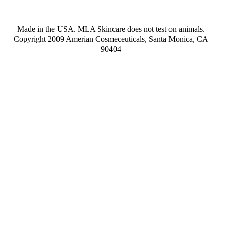
Made in the USA. MLA Skincare does not test on animals.
Copyright 2009 Amerian Cosmeceuticals, Santa Monica, CA
90404