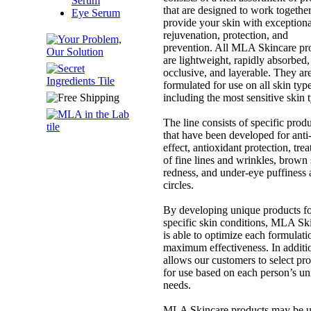
Serum
that are designed to work together
Eye Serum
provide your skin with exceptiona
rejuvenation, protection, and
prevention. All MLA Skincare pr
are lightweight, rapidly absorbed,
occlusive, and layerable. They ar
formulated for use on all skin type
including the most sensitive skin 
The line consists of specific prod
that have been developed for anti
effect, antioxidant protection, tre
of fine lines and wrinkles, brown 
redness, and under-eye puffiness
circles.
By developing unique products f
specific skin conditions, MLA Sk
is able to optimize each formulati
maximum effectiveness. In additio
allows our customers to select pr
for use based on each person’s u
needs.
MLA Skincare products may be 