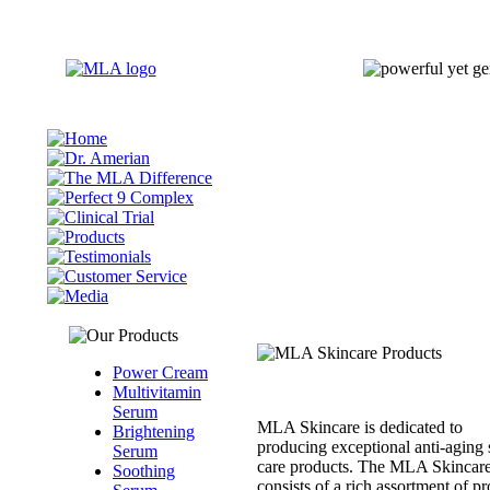
Power Cream
Multivitamin
Serum
MLA Skincare is dedicated to
Brightening
producing exceptional anti-aging 
Serum
care products. The MLA Skincare
Soothing
consists of a rich assortment of p