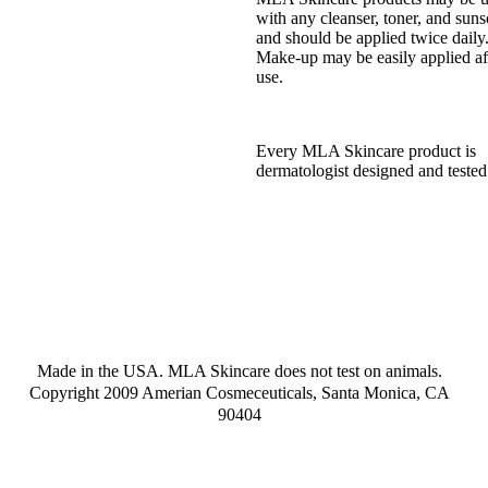
with any cleanser, toner, and suns
and should be applied twice daily
Make-up may be easily applied af
use.
Every MLA Skincare product is
dermatologist designed and tested
Made in the USA. MLA Skincare does not test on animals.
Copyright 2009 Amerian Cosmeceuticals, Santa Monica, CA
90404