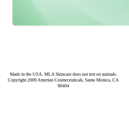
Made in the USA. MLA Skincare does not test on animals.
Copyright 2009 Amerian Cosmeceuticals, Santa Monica, CA
90404