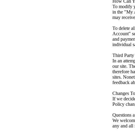
How Can Yo
To modify y
in the "My 
may receive
To delete a
Account" se
and payment
individual s
Third Party
In an attem
our site. T
therefore ha
sites. Nonet
feedback abo
Changes To
If we decid
Policy chang
Questions 
We welcome 
any and all 