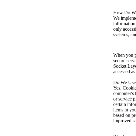
How Do We 
We implemen
information
only access
systems, and
When you pl
secure serve
Socket Laye
accessed as
Do We Use
Yes. Cookies
computer's 
or service 
certain inf
items in yo
based on pre
improved se