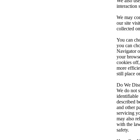
We also use 
interaction 
We may contr
our site vis
collected o
You can cho
you can cho
Navigator or
your browse
cookies off
more effici
still place 
Do We Discl
We do not se
identifiabl
described b
and other pa
servicing yo
may also re
with the law
safety.