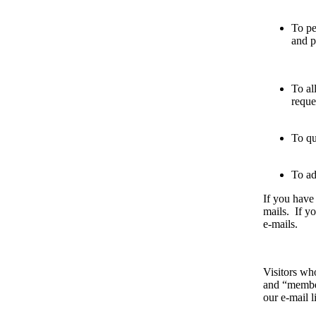
To pe
and p
To al
reque
To qu
To ad
If you have
mails. If yo
e-mails.
Visitors who
and “member
our e-mail 