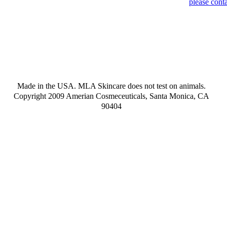
please conta
Made in the USA. MLA Skincare does not test on animals.
Copyright 2009 Amerian Cosmeceuticals, Santa Monica, CA
90404