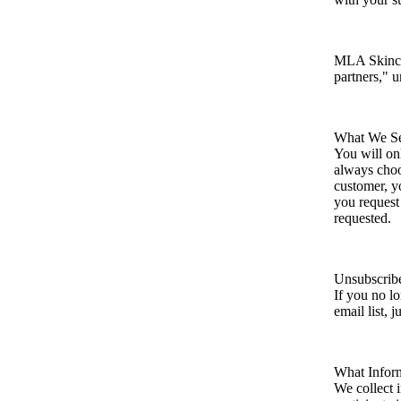
MLA Skincar
partners," u
What We S
You will on
always choo
customer, y
you request
requested.
Unsubscrib
If you no l
email list, j
What Infor
We collect 