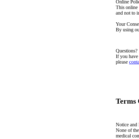
Online Pol
This online
and not to i
Your Conse
By using our
Questions?
If you have 
please
conta
Terms 
Notice and 
None of the
medical con