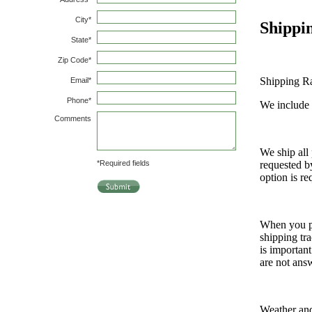
Shippi
Shipping Ra
We include 
We ship all
requested b
option is re
When you p
shipping tr
is important
are not ans
Weather an