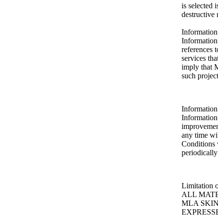
is selected 
destructive 
Information
Information
references
services th
imply that
such project
Information 
Informatio
improvements
any time wi
Conditions 
periodically
Limitation 
ALL MATE
MLA SKI
EXPRESSE