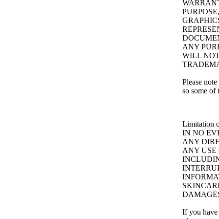
WARRANTI
PURPOSE,
GRAPHICS
REPRESE
DOCUMEN
ANY PUR
WILL NOT
TRADEMA
Please note 
so some of 
Limitation o
IN NO EV
ANY DIRE
ANY USE 
INCLUDIN
INTERRU
INFORMA
SKINCARE
DAMAGES
If you have 