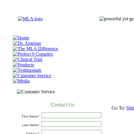
Go To:
Shi