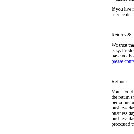
If you live
service dela
Returns & 
We trust th
easy. Produc
have not be
please conta
Refunds
You should 
the return s
period inclu
business day
business day
business da
processed t