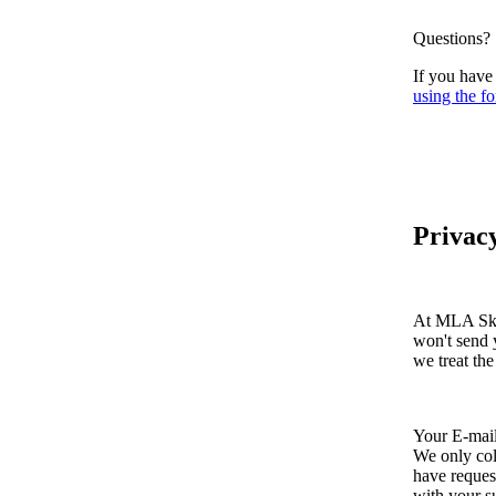
Questions?
If you have
using the fo
Privacy
At MLA Skin
won't send 
we treat the
Your E-mai
We only col
have reques
with your s