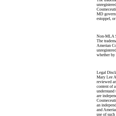
unregister
Cosmeceuti
MD govern a
estoppel, or
Non-MLA Sk
The tradema
Amerian Cos
unregistere
whether by 
Legal Discl
Mary Lee A
reviewed any
content of a
understand 
are indepe
Cosmeceutica
an indepen
and Amerian
use of such 