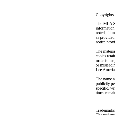
Copyrights
The MLA Ski
information
noted, all m
as provided 
notice provi
The materia
copies retai
material may
or misleadin
Lee Ameria
The name an
publicity pe
specific, wr
times remai
Trademarks
The tradema