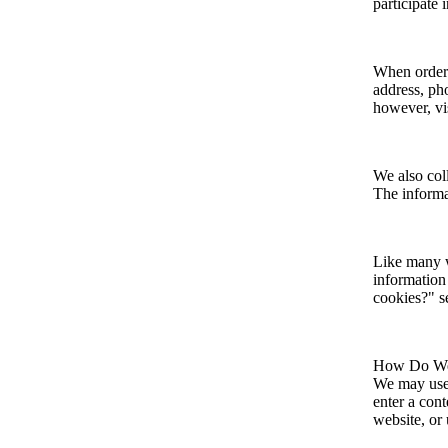
participate 
When orderi
address, ph
however, vi
We also coll
The informat
Like many w
information 
cookies?" s
How Do We 
We may use 
enter a con
website, or 