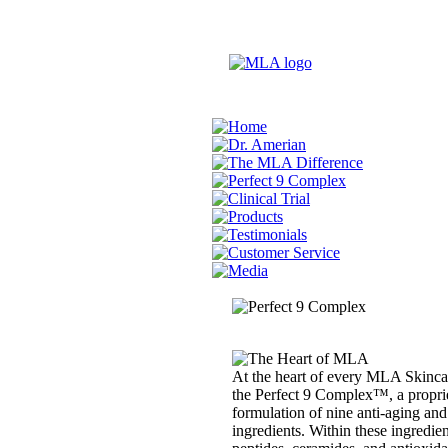
At the heart of every MLA Skincar
the Perfect 9 Complex™, a propri
formulation of nine anti-aging and
ingredients. Within these ingredien