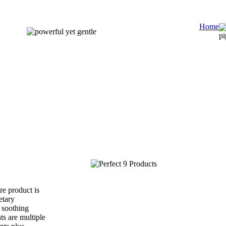
Home
e product is
etary
 soothing
ts are multiple