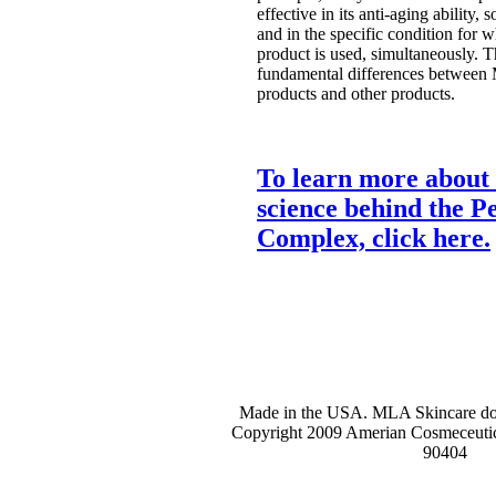
effective in its anti-aging ability, s
and in the specific condition for w
product is used, simultaneously. Th
fundamental differences between
products and other products.
To learn more about 
science behind the Pe
Complex, click here.
Made in the USA. MLA Skincare does
Copyright 2009 Amerian Cosmeceutic
90404