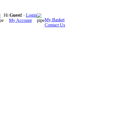
Hi
Guest!
·
Login
My Basket
My Account
Contact Us