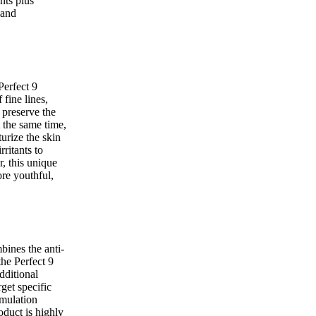
nts plus
 and
Perfect 9
fine lines,
 preserve the
t the same time,
urize the skin
rritants to
r, this unique
re youthful,
ines the anti-
the Perfect 9
dditional
rget specific
rmulation
duct is highly