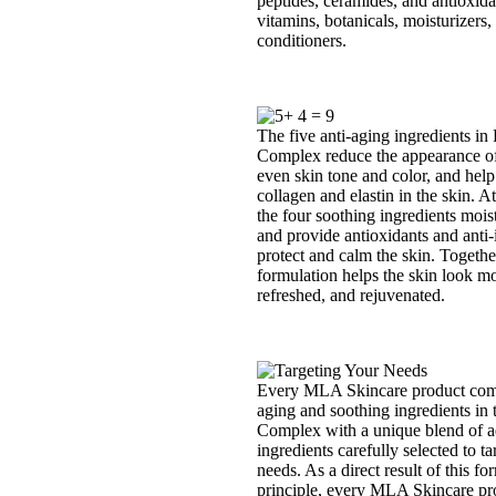
peptides, ceramides, and antioxida
vitamins, botanicals, moisturizers,
conditioners.
The five anti-aging ingredients in 
Complex reduce the appearance of 
even skin tone and color, and help
collagen and elastin in the skin. A
the four soothing ingredients moist
and provide antioxidants and anti-i
protect and calm the skin. Togethe
formulation helps the skin look mo
refreshed, and rejuvenated.
Every MLA Skincare product comb
aging and soothing ingredients in 
Complex with a unique blend of a
ingredients carefully selected to ta
needs. As a direct result of this fo
principle, every MLA Skincare pro