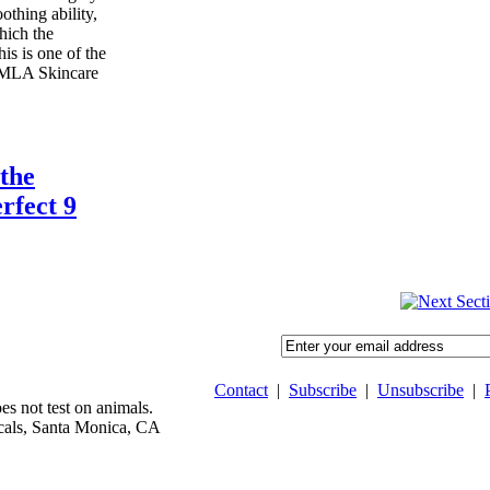
oothing ability,
hich the
is is one of the
 MLA Skincare
the
rfect 9
Contact
|
Subscribe
|
Unsubscribe
|
 not test on animals.
als, Santa Monica, CA