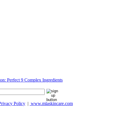
Privacy Policy
|
www.mlaskincare.com