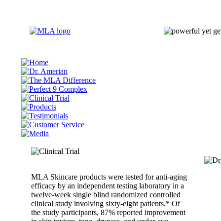
MLA Skincare products were tested for anti-aging
efficacy by an independent testing laboratory in a
twelve-week single blind randomized controlled
clinical study involving sixty-eight patients.* Of
the study participants, 87% reported improvement