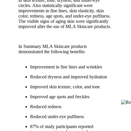
in skin texture, tone, dryness, and under-eye
circles. Also statistically significant were
improvements in fine lines, skin elasticity, skin
color, redness, age spots, and under-eye puffiness.
The visible signs of aging skin were significantly
improved after the use of MLA Skincare products.
In Summary MLA Skincare products
demonstrated the following benefits:
Improvement in fine lines and wrinkles
Reduced dryness and improved hydration
Improved skin texture, color, and tone
Improved age spots and freckles
Reduced redness
Reduced under-eye puffiness
87% of study participants reported