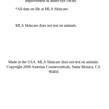
improvement in under-eye circles
*All data on file at MLA Skincare.
MLA Skincare does not test on animals.
Made in the USA. MLA Skincare does not test on animals.
Copyright 2009 Amerian Cosmeceuticals, Santa Monica, CA
90404