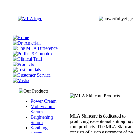
Power Cream
Multivitamin
Serum
MLA Skincare is dedicated to
Brightening
producing exceptional anti-aging 
Serum
care products. The MLA Skincare
Soothing
consists of a rich assortment of p