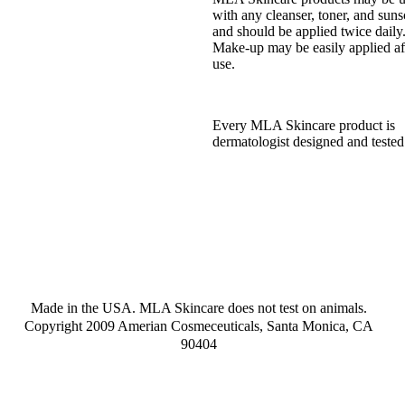
with any cleanser, toner, and suns
and should be applied twice daily
Make-up may be easily applied af
use.
Every MLA Skincare product is
dermatologist designed and tested
Made in the USA. MLA Skincare does not test on animals.
Copyright 2009 Amerian Cosmeceuticals, Santa Monica, CA
90404