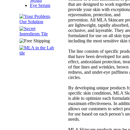
Serum
that are designed to work together
Eye Serum
provide your skin with exceptiona
rejuvenation, protection, and
prevention. All MLA Skincare pr
are lightweight, rapidly absorbed,
occlusive, and layerable. They ar
formulated for use on all skin type
including the most sensitive skin 
The line consists of specific prod
that have been developed for anti
effect, antioxidant protection, tre
of fine lines and wrinkles, brown 
redness, and under-eye puffiness
circles.
By developing unique products f
specific skin conditions, MLA Sk
is able to optimize each formulati
maximum effectiveness. In additio
allows our customers to select pr
for use based on each person’s u
needs.
MLA Skincare products may be 