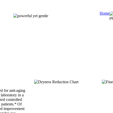
Home
d for anti-aging
 laboratory in a
zed controlled
t patients.* Of
ted improvement