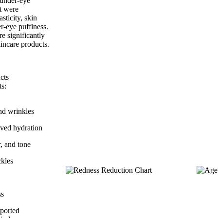
d under-eye
nt were
sticity, skin
er-eye puffiness.
e significantly
incare products.
cts
ts:
nd wrinkles
ved hydration
r, and tone
ckles
ss
eported