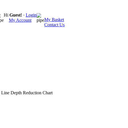
Hi
Guest!
·
Login
My Basket
My Account
Contact Us