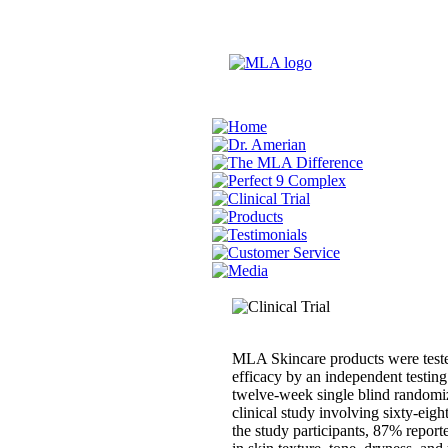
MLA Skincare products were teste
efficacy by an independent testing
twelve-week single blind randomi
clinical study involving sixty-eigh
the study participants, 87% repor