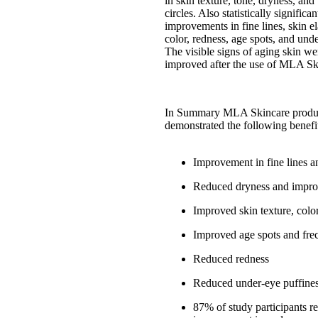
in skin texture, tone, dryness, an
circles. Also statistically significa
improvements in fine lines, skin ela
color, redness, age spots, and und
The visible signs of aging skin wer
improved after the use of MLA Sk
In Summary MLA Skincare produ
demonstrated the following benefi
Improvement in fine lines a
Reduced dryness and impro
Improved skin texture, colo
Improved age spots and fre
Reduced redness
Reduced under-eye puffine
87% of study participants r