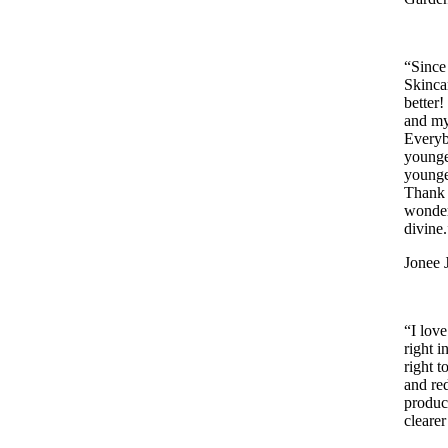
“Since
Skinca
better
and my
Everyb
younge
younge
Thank 
wonder
divine.
Jonee 
“I lov
right 
right 
and re
produc
cleare