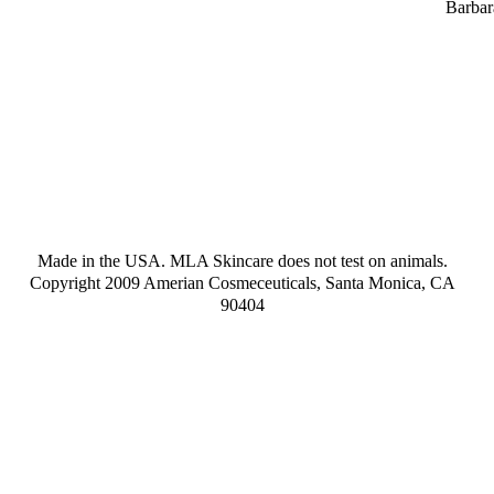
Barbar
Made in the USA. MLA Skincare does not test on animals.
Copyright 2009 Amerian Cosmeceuticals, Santa Monica, CA
90404