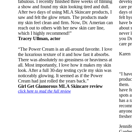
fabulous. I recently finished three weeks of filming
develo
a show and found my skin looking tired and dull.
care p
After two days of using MLA Skincare products, I
days o
saw and felt the glow return. The products made
felt hy
my skin feel clean and firm. Now, Dr. Amerian can
have b
reach out to others with her new skin care line,
about 
which I highly recommend!”
never 
Tracey Ullman, actor
you Dr
care pr
“The Power Cream is an all-around favorite. I love
Karen 
the luxurious texture of it and how fast it absorbs.
There was absolutely no greasiness or heaviness at
all. Most importantly, I love how it makes my skin
look. After a full 30-day testing cycle my skin was
“I hav
noticeably glowing. It seemed as if the Power
produc
Cream had just rolled the years back.”
them. 
Girl Get Glamorous MLA Skincare review
have f
click here to read the full review
spots 
has a r
recomm
anyone
fresher
Jennif
Garde