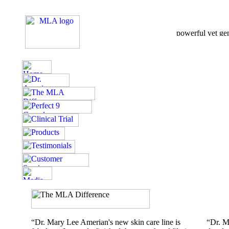
“Dr. Mary Lee Amerian's new skin care line is
“Dr. M