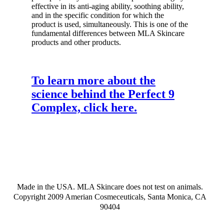
effective in its anti-aging ability, soothing ability,
and in the specific condition for which the
product is used, simultaneously. This is one of the
fundamental differences between MLA Skincare
products and other products.
To learn more about the
science behind the Perfect 9
Complex, click here.
Made in the USA. MLA Skincare does not test on animals.
Copyright 2009 Amerian Cosmeceuticals, Santa Monica, CA
90404