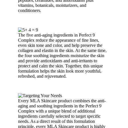
peptides, ceramides, and antioxidants plus
vitamins, botanicals, moisturizers, and
conditioners.
The five anti-aging ingredients in Perfect 9
Complex reduce the appearance of fine lines,
even skin tone and color, and help preserve the
collagen and elastin in the skin. At the same time,
the four soothing ingredients moisturize the skin
and provide antioxidants and anti-irritants to
protect and calm the skin. Together, this unique
formulation helps the skin look more youthful,
refreshed, and rejuvenated.
Every MLA Skincare product combines the anti-
aging and soothing ingredients in the Perfect 9
Complex with a unique blend of additional
ingredients carefully selected to target specific
needs. As a direct result of this formulation
principle, every MLA Skincare product is highly