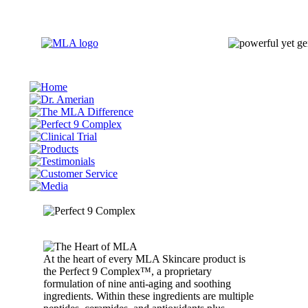
At the heart of every MLA Skincare product is
the Perfect 9 Complex™, a proprietary
formulation of nine anti-aging and soothing
ingredients. Within these ingredients are multiple