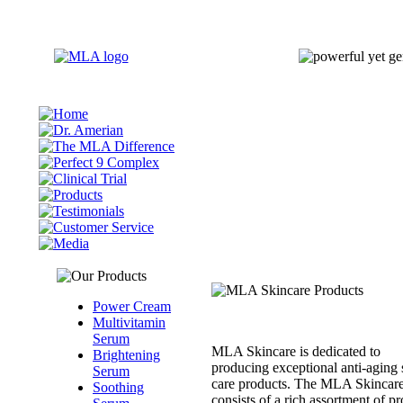
Power Cream
Multivitamin
Serum
MLA Skincare is dedicated to
Brightening
producing exceptional anti-aging 
Serum
care products. The MLA Skincare
Soothing
consists of a rich assortment of p